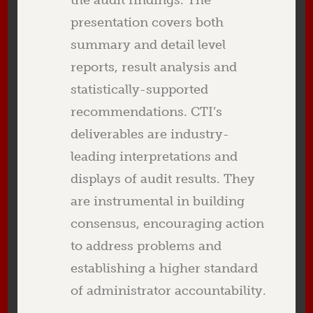
the audit findings. The
presentation covers both
summary and detail level
reports, result analysis and
statistically-supported
recommendations. CTI’s
deliverables are industry-
leading interpretations and
displays of audit results. They
are instrumental in building
consensus, encouraging action
to address problems and
establishing a higher standard
of administrator accountability.