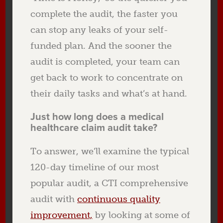
complete the audit, the faster you
can stop any leaks of your self-
funded plan. And the sooner the
audit is completed, your team can
get back to work to concentrate on
their daily tasks and what’s at hand.
Just how long does a medical
healthcare claim audit take?
To answer, we’ll examine the typical
120-day timeline of our most
popular audit, a CTI comprehensive
audit with
continuous quality
improvement,
by looking at some of