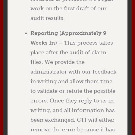
work on the first draft of our
audit results.
Reporting (Approximately 9
Weeks In) –
This process takes
place after the audit of claim
files. We provide the
administrator with our feedback
in writing and allow them time
to validate or refute the possible
errors. Once they reply to us in
writing, and all information has
been exchanged, CTI will either
remove the error because it has