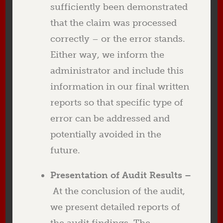
sufficiently been demonstrated
that the claim was processed
correctly – or the error stands.
Either way, we inform the
administrator and include this
information in our final written
reports so that specific type of
error can be addressed and
potentially avoided in the
future.
Presentation of Audit Results –
At the conclusion of the audit,
we present detailed reports of