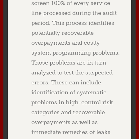
screen 100% of every service
line processed during the audit
period. This process identifies
potentially recoverable
overpayments and costly
system programming problems.
Those problems are in turn
analyzed to test the suspected
errors. These can include
identification of systematic
problems in high-control risk
categories and recoverable
overpayments as well as
immediate remedies of leaks