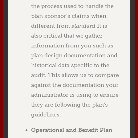
the process used to handle the
plan sponsor’s claims when
different from
standard
It is
also critical that we gather
information from you such as
plan design documentation and
historical data specific to the
audit. This allows us to compare
against the documentation your
administrator is using to ensure
they are following the plan’s
guidelines.
Operational and Benefit Plan