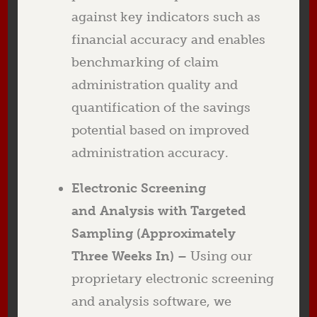
against key indicators such as
financial accuracy and enables
benchmarking of claim
administration quality and
quantification of the savings
potential based on improved
administration accuracy.
Electronic Screening
and Analysis with Targeted
Sampling (Approximately
Three Weeks In) –
Using our
proprietary electronic screening
and analysis software, we