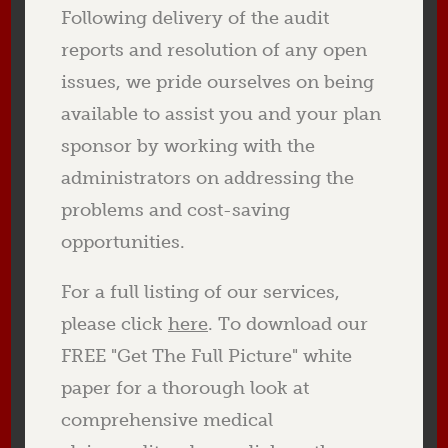
Following delivery of the audit
reports and resolution of any open
issues, we pride ourselves on being
available to assist you and your plan
sponsor by working with the
administrators on addressing the
problems and cost-saving
opportunities.
For a full listing of our services,
please click
here
. To download our
FREE "Get The Full Picture" white
paper for a thorough look at
comprehensive medical