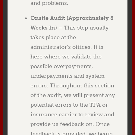
and problems.
Onsite Audit (Approximately 8
Weeks In) –
This step usually
takes place at the
administrator's offices. It is
here where we validate the
possible overpayments,
underpayments and system
errors. Throughout this section
of the audit, we will present any
potential errors to the TPA or
insurance carrier to review and
provide us feedback on. Once
feedback is provided, we begin