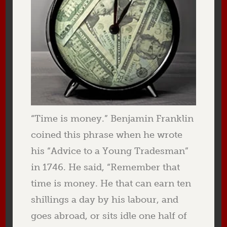
“Time is money.” Benjamin Franklin
coined this phrase when he wrote
his “Advice to a Young Tradesman”
in 1746. He said, “Remember that
time is money. He that can earn ten
shillings a day by his labour, and
goes abroad, or sits idle one half of