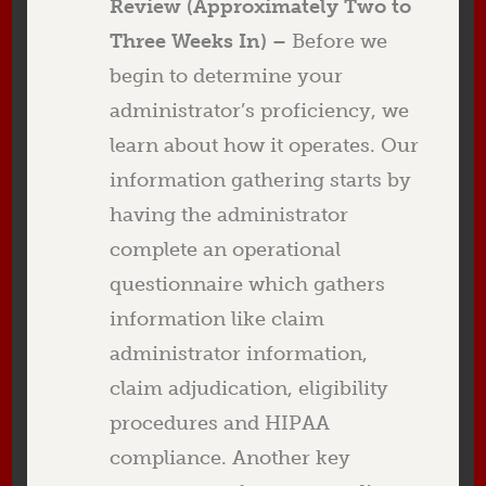
Review (Approximately Two to
Three Weeks In) –
Before we
begin to determine your
administrator’s proficiency, we
learn about how it operates. Our
information gathering starts by
having the administrator
complete an operational
questionnaire which gathers
information like claim
administrator information,
claim adjudication, eligibility
procedures and HIPAA
compliance. Another key