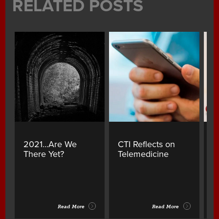
RELATED POSTS
2021...Are We
CTI Reflects on
A
There Yet?
Telemedicine
Y
B
Read More
Read More