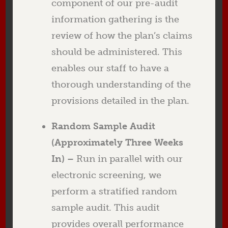
component of our pre-audit
information gathering is the
review of how the plan’s claims
should be administered. This
enables our staff to have a
thorough understanding of the
provisions detailed in the plan.
Random Sample Audit
(Approximately Three Weeks
In) –
Run in parallel with our
electronic screening, we
perform a stratified random
sample audit. This audit
provides overall performance