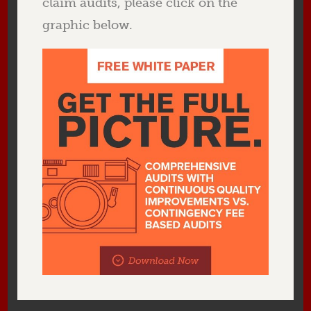
claim audits, please click on the
graphic below.