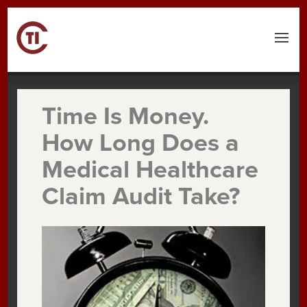
Time Is Money.
How Long Does a
Medical Healthcare
Claim Audit Take?