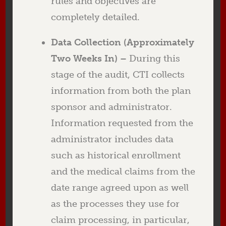
rules and objectives are
completely detailed.
Data Collection (Approximately
Two Weeks In) –
During this
stage of the audit, CTI collects
information from both the plan
sponsor and administrator.
Information requested from the
administrator includes data
such as historical enrollment
and the medical claims from the
date range agreed upon as well
as the processes they use for
claim processing, in particular,