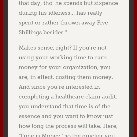
that day, tho’ he spends but sixpence
during his idleness... has really
spent or rather thrown away Five
Shillings besides.”
Makes sense, right? If you’re not
using your working time to earn
money for your organization, you
are, in effect, costing them money.
And since you’re interested in
completing a healthcare claim audit,
you understand that time is of the
essence and you want to know just
how long the process will take. Here,
‘Time is Money,’ so the quicker you