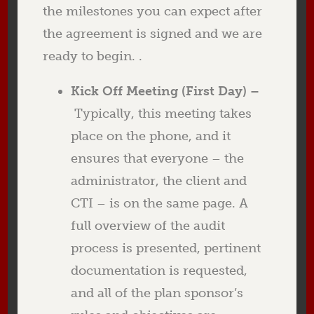
the milestones you can expect after
the agreement is signed and we are
ready to begin. .
Kick Off Meeting (First Day) –
Typically, this meeting takes
place on the phone, and it
ensures that everyone – the
administrator, the client and
CTI – is on the same page. A
full overview of the audit
process is presented, pertinent
documentation is requested,
and all of the plan sponsor’s