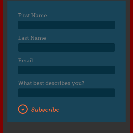
First Name
Last Name
Email
What best describes you?