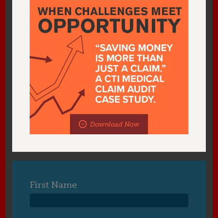
First Name