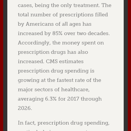
cases, being the only treatment. The
total number of prescriptions filled
by Americans of all ages has
increased by
8
5% over two decades.
Accordingly, the money spent on
prescription drugs has also
increased. CMS estimates
prescription drug spending is
growing at the fastest rate of the
major sectors of healthcare,
averaging 6.3% for 2017 through
2026.
In fact, prescription drug spending,