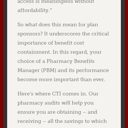
access is meaningless without
affordability.”
So what does this mean for plan
sponsors? It underscores the critical
importance of benefit cost
containment. In this regard, your
choice of a Pharmacy Benefits
Manager (PBM) and its performance
become more important than ever.
Here’s where CTI comes in. Our
pharmacy audits will help you
ensure you are obtaining – and
receiving – all the savings to which