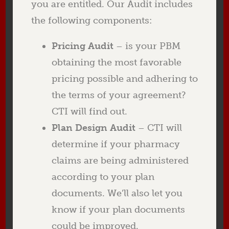
you are entitled. Our Audit includes
the following components:
Pricing Audit
– is your PBM
obtaining the most favorable
pricing possible and adhering to
the terms of your agreement?
CTI will find out.
Plan Design Audit
– CTI will
determine if your pharmacy
claims are being administered
according to your plan
documents. We’ll also let you
know if your plan documents
could be improved.