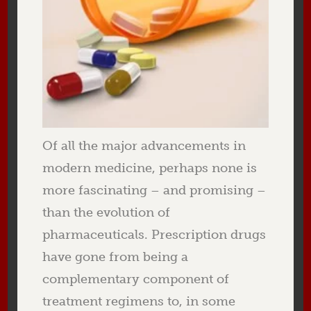
Of all the major advancements in
modern medicine, perhaps none is
more fascinating – and promising –
than the evolution of
pharmaceuticals. Prescription drugs
have gone from being a
complementary component of
treatment regimens to, in some