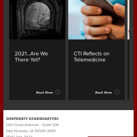
2021...Are We
CTI Reflects on
A
There Yet?
Telemedicine
Y
B
Read More
Read More
CORPORATE HEADQUARTERS
100 Court Avenue - Suite 306
Des Moines, IA 50309-2295