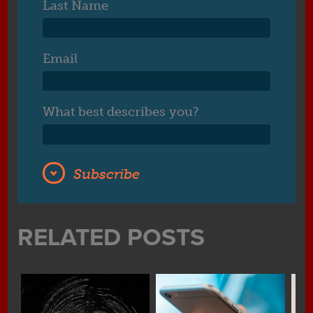
Last Name
Email
What best describes you?
RELATED POSTS