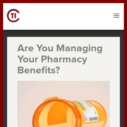
Are You Managing
Your Pharmacy
Benefits?