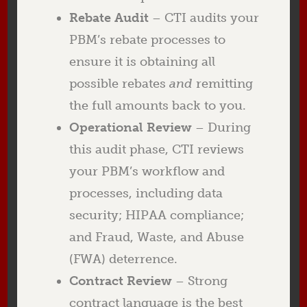
Rebate Audit
– CTI audits your
PBM’s rebate processes to
ensure it is obtaining all
possible rebates
and
remitting
the full amounts back to you.
Operational Review
– During
this audit phase, CTI reviews
your PBM’s workflow and
processes, including data
security; HIPAA compliance;
and Fraud, Waste, and Abuse
(FWA) deterrence.
Contract Review
– Strong
contract language is the best