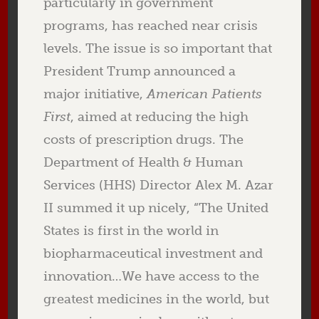
particularly in government
programs, has reached near crisis
levels. The issue is so important that
President Trump announced a
major initiative,
American Patients
First
, aimed at reducing the high
costs of prescription drugs. The
Department of Health & Human
Services (HHS) Director Alex M. Azar
II summed it up nicely, “The United
States is first in the world in
biopharmaceutical investment and
innovation…We have access to the
greatest medicines in the world, but