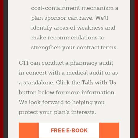
cost-containment mechanism a
plan sponsor can have. We’ll
identify areas of weakness and
make recommendations to
strengthen your contract terms.
CTI can conduct a pharmacy audit
in concert with a medical audit or as
a standalone. Click the
Talk with Us
button below for more information.
We look forward to helping you
protect your plan’s interests.